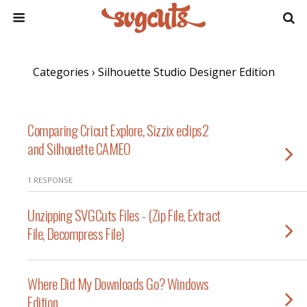
Categories ›
Silhouette Studio Designer Edition
Comparing Cricut Explore, Sizzix eclips2
and Silhouette CAMEO
1 RESPONSE
Unzipping SVGCuts Files - (Zip File, Extract
File, Decompress File)
Where Did My Downloads Go? Windows
Edition