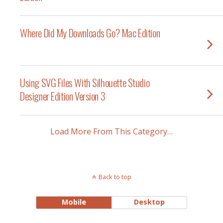
Where Did My Downloads Go? Mac Edition
Using SVG Files With Silhouette Studio
Designer Edition Version 3
Load More From This Category…
Back to top
Mobile
Desktop