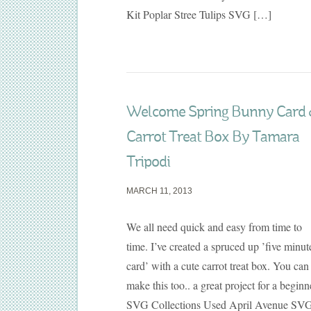
Kit Poplar Stree Tulips SVG […]
Welcome Spring Bunny Card
Carrot Treat Box By Tamara
Tripodi
MARCH 11, 2013
We all need quick and easy from time to
time. I’ve created a spruced up ’five minut
card’ with a cute carrot treat box. You can
make this too.. a great project for a beginn
SVG Collections Used April Avenue SV