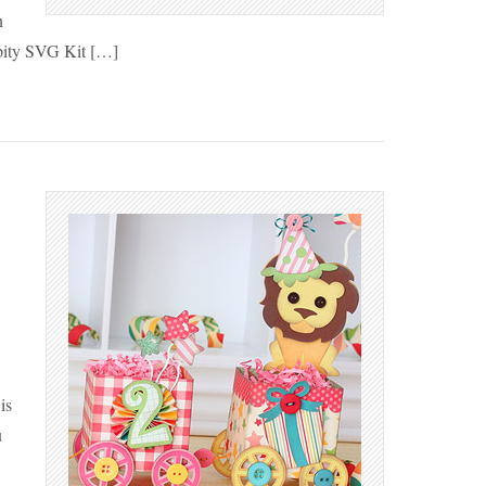
n
pity SVG Kit […]
is
u