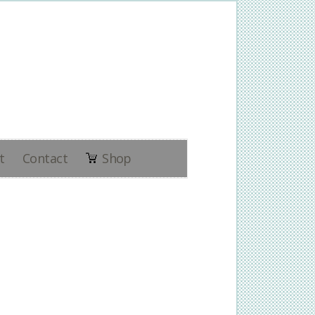
t
Contact
Shop