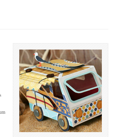
s
Bum