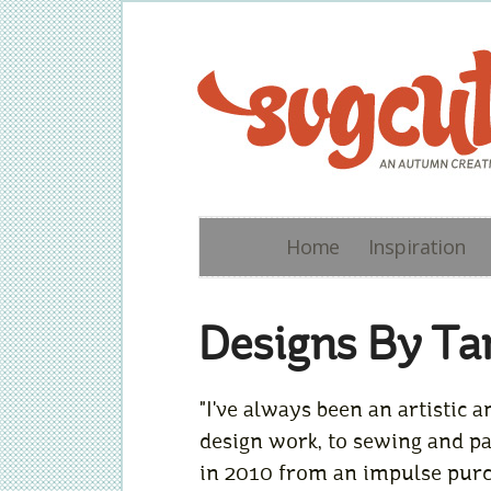
Home
Inspiration
Designs By Ta
"I've always been an artistic
design work, to sewing and pas
in 2010 from an impulse purch