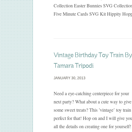
Collection Easter Bunnies SVG Collectio
Five Minute Cards SVG Kit Hippity Hop
Vintage Birthday Toy Train By
Tamara Tripodi
JANUARY 30, 2013
Need a eye-catching centerpiece for your
next party? What about a cute way to give
some sweet treats? This ’vintage’ toy train 
perfect for that! Hop on and I will give yo
all the details on creating one for yourself!