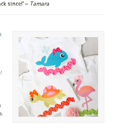
ck since!"
— Tamara
a
!
G
th