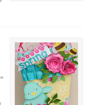
e
 on
G