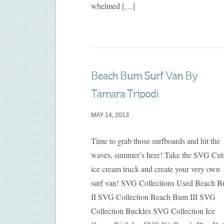
whelmed […]
Beach Bum Surf Van By
Tamara Tripodi
MAY 14, 2013
Time to grab those surfboards and hit the
waves, summer’s here! Take the SVG Cut
ice cream truck and create your very own
surf van! SVG Collections Used Beach 
II SVG Collection Beach Bum III SVG
Collection Buckles SVG Collection Ice