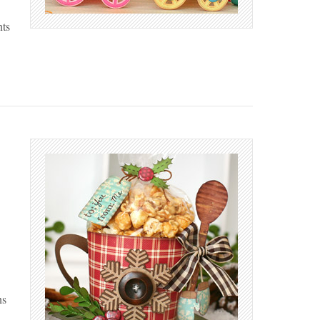
nts
ns