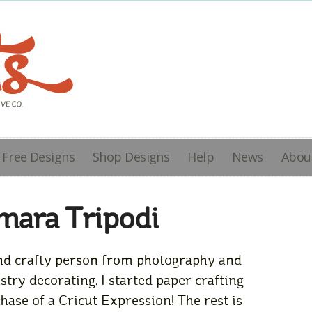
Free Designs
Shop Designs
Help
News
Abou
mara Tripodi
 and crafty person from photography and
try decorating. I started paper crafting
ase of a Cricut Expression! The rest is