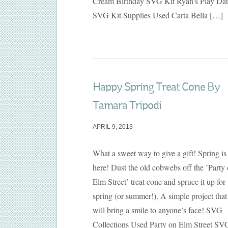
Cream Birthday SVG Kit Ryan’s Play Dat
SVG Kit Supplies Used Carta Bella […]
Happy Spring Treat Cone By
Tamara Tripodi
APRIL 9, 2013
What a sweet way to give a gift! Spring is
here! Dust the old cobwebs off the ’Party
Elm Street’ treat cone and spruce it up for
spring (or summer!). A simple project that
will bring a smile to anyone’s face! SVG
Collections Used Party on Elm Street SV