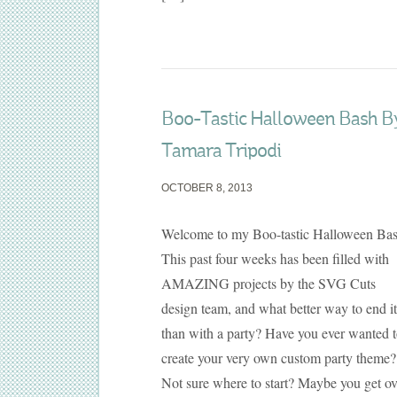
Boo-Tastic Halloween Bash B
Tamara Tripodi
OCTOBER 8, 2013
Welcome to my Boo-tastic Halloween Bas
This past four weeks has been filled with
AMAZING projects by the SVG Cuts
design team, and what better way to end it
than with a party? Have you ever wanted 
create your very own custom party theme?
Not sure where to start? Maybe you get ov