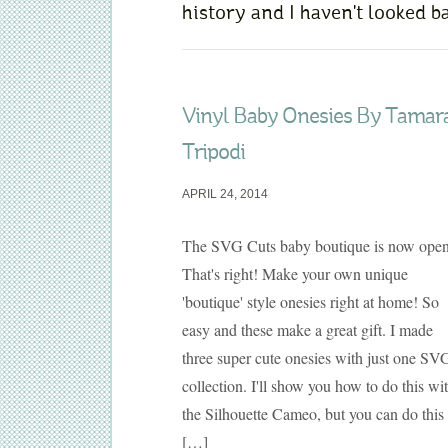
history and I haven't looked ba
Vinyl Baby Onesies By Tamar
Tripodi
APRIL 24, 2014
The SVG Cuts baby boutique is now open
That's right! Make your own unique
'boutique' style onesies right at home! So
easy and these make a great gift. I made
three super cute onesies with just one SV
collection. I'll show you how to do this wi
the Silhouette Cameo, but you can do this
[…]