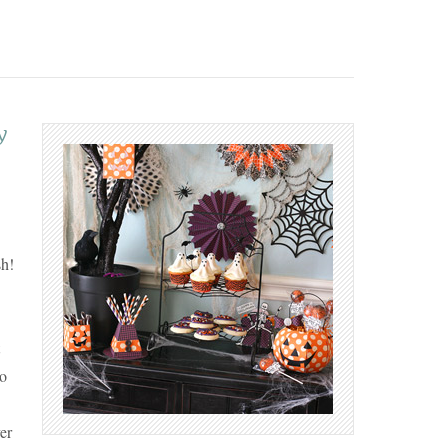
y
h!
to
er