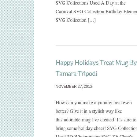
SVG Collections Used A Day at the
Carnival SVG Collection Birthday Eleme
SVG Collection […]
Happy Holidays Treat Mug By
Tamara Tripodi
NOVEMBER 27, 2012
How can you make a yummy treat even
better? Give it in a stylish way like
this adorable mug I've created! It's sure to
bring some holiday cheer! SVG Collectio
Used 3D Wintergreens SVG Kit Clara’s