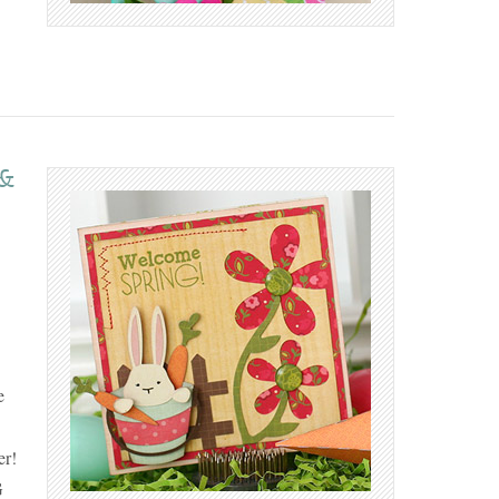
 &
e
er!
G