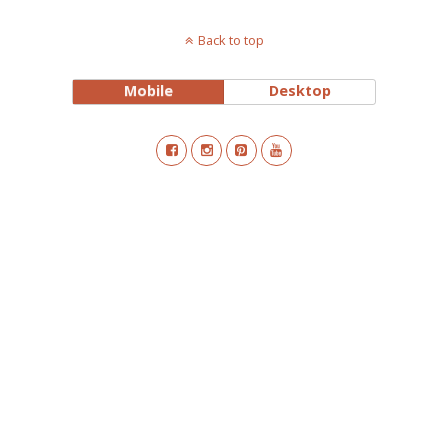
Back to top
Mobile
Desktop