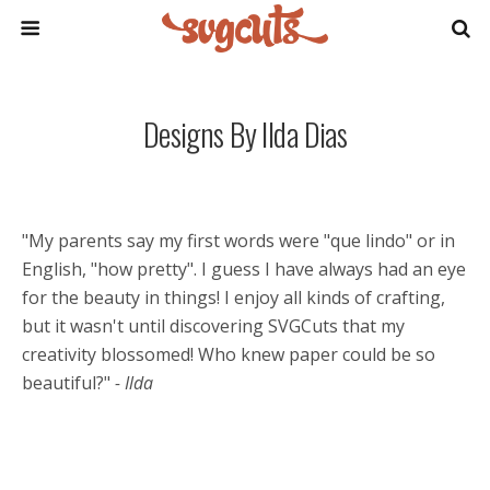
Designs By Ilda Dias
"My parents say my first words were "que lindo" or in
English, "how pretty". I guess I have always had an eye
for the beauty in things! I enjoy all kinds of crafting,
but it wasn't until discovering SVGCuts that my
creativity blossomed! Who knew paper could be so
beautiful?"
- Ilda